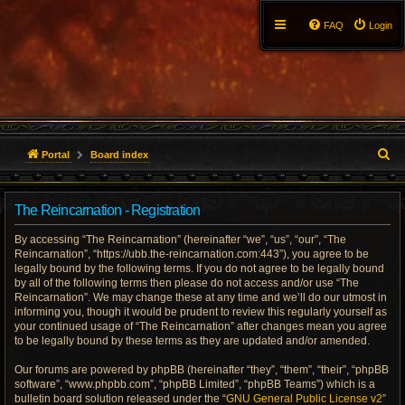
FAQ
Login
S
Portal
Board index
e
The Reincarnation - Registration
a
By accessing “The Reincarnation” (hereinafter “we”, “us”, “our”, “The
r
Reincarnation”, “https://ubb.the-reincarnation.com:443”), you agree to be
legally bound by the following terms. If you do not agree to be legally bound
c
by all of the following terms then please do not access and/or use “The
Reincarnation”. We may change these at any time and we’ll do our utmost in
h
informing you, though it would be prudent to review this regularly yourself as
your continued usage of “The Reincarnation” after changes mean you agree
to be legally bound by these terms as they are updated and/or amended.
Our forums are powered by phpBB (hereinafter “they”, “them”, “their”, “phpBB
software”, “www.phpbb.com”, “phpBB Limited”, “phpBB Teams”) which is a
bulletin board solution released under the “
GNU General Public License v2
”