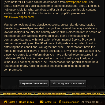
(hereinafter “GPL”) and can be downloaded from
www.phpbb.com
. The
phpBB software only facilitates internet based discussions; phpBB Limited is
not responsible for what we allow and/or disallow as permissible content
and/or conduct. For further information about phpBB, please see:
https://www.phpbb.com/
.
You agree not to post any abusive, obscene, vulgar, slanderous, hateful,
threatening, sexually-orientated or any other material that may violate any
laws be it of your country, the country where “The Reincarnation” is hosted or
International Law. Doing so may lead to you being immediately and
permanently banned, with notification of your Internet Service Provider if
deemed required by us. The IP address of all posts are recorded to aid in
enforcing these conditions. You agree that “The Reincarnation” have the
right to remove, edit, move or close any topic at any time should we see fit. As
a user you agree to any information you have entered to being stored in a
database. While this information will not be disclosed to any third party
without your consent, neither “The Reincarnation” nor phpBB shall be held
responsible for any hacking attempt that may lead to the data being
compromised.
Portal
Board index
Contact us
Delete cookies
All times are
UTC