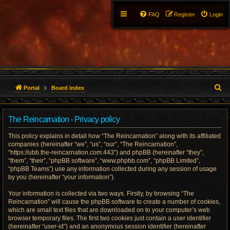
FAQ
Register
Login
S
Portal
Board index
e
The Reincarnation - Privacy policy
a
This policy explains in detail how “The Reincarnation” along with its affiliated
r
companies (hereinafter “we”, “us”, “our”, “The Reincarnation”,
“https://ubb.the-reincarnation.com:443”) and phpBB (hereinafter “they”,
c
“them”, “their”, “phpBB software”, “www.phpbb.com”, “phpBB Limited”,
“phpBB Teams”) use any information collected during any session of usage
h
by you (hereinafter “your information”).
Your information is collected via two ways. Firstly, by browsing “The
Reincarnation” will cause the phpBB software to create a number of cookies,
which are small text files that are downloaded on to your computer’s web
browser temporary files. The first two cookies just contain a user identifier
(hereinafter “user-id”) and an anonymous session identifier (hereinafter