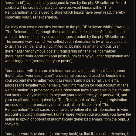
“session-id”), automatically assigned to you by the phpBB software. A third
cookie will be created once you have browsed topics within “The
Reincarnation” and is used to store which topics have been read, thereby
improving your user experience.
We may also create cookies external to the phpBB software whilst browsing
“The Reincarnation”, though these are outside the scope of this document
which is intended to only cover the pages created by the phpBB software.
The second way in which we collect your information is by what you submit
to us. This can be, and is not limited to: posting as an anonymous user
(hereinafter “anonymous posts”), registering on “The Reincarnation”
(hereinafter “your account”) and posts submitted by you after registration and
whilst logged in (hereinafter “your posts”).
Your account will at a bare minimum contain a uniquely identifiable name
(hereinafter “your user name”), a personal password used for logging into
your account (hereinafter “your password”) and a personal, valid email
address (hereinafter “your email”). Your information for your account at “The
Reincarnation” is protected by data-protection laws applicable in the country
that hosts us. Any information beyond your user name, your password, and
your email address required by “The Reincarnation” during the registration
process is either mandatory or optional, at the discretion of “The
Reincarnation”. In all cases, you have the option of what information in your
account is publicly displayed. Furthermore, within your account, you have the
option to opt-in or opt-out of automatically generated emails from the phpBB
software.
Your password is ciphered (a one-way hash) so that it is secure. However, it