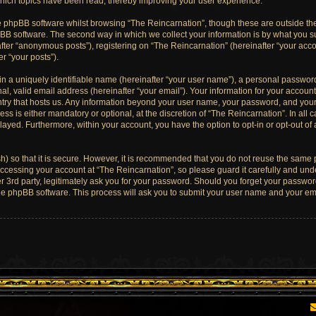
which topics have been read, thereby improving your user experience.
e phpBB software whilst browsing “The Reincarnation”, though these are outside th
BB software. The second way in which we collect your information is by what you sub
ter “anonymous posts”), registering on “The Reincarnation” (hereinafter “your acco
er “your posts”).
n a uniquely identifiable name (hereinafter “your user name”), a personal password
l, valid email address (hereinafter “your email”). Your information for your account
untry that hosts us. Any information beyond your user name, your password, and you
ess is either mandatory or optional, at the discretion of “The Reincarnation”. In all 
played. Furthermore, within your account, you have the option to opt-in or opt-out o
) so that it is secure. However, it is recommended that you do not reuse the same
cessing your account at “The Reincarnation”, so please guard it carefully and unde
 3rd party, legitimately ask you for your password. Should you forget your password
he phpBB software. This process will ask you to submit your user name and your ema