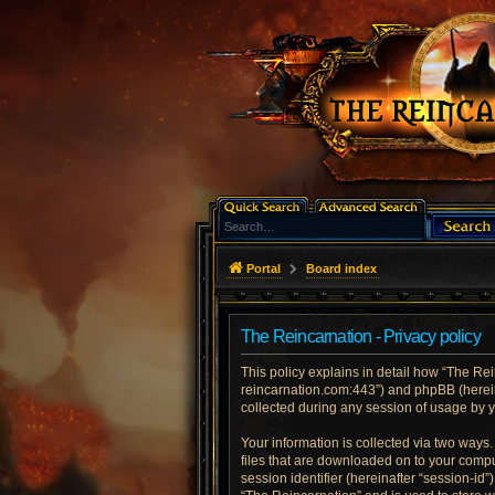
Portal
Board index
The Reincarnation - Privacy policy
This policy explains in detail how “The Rein
reincarnation.com:443”) and phpBB (herein
collected during any session of usage by yo
Your information is collected via two ways
files that are downloaded on to your comput
session identifier (hereinafter “session-id