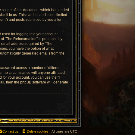
e scope of this document which is intended
mit to us. This can be, and is not limited
unt”) and posts submitted by you after
 used for logging into your account
 at “The Reincarnation” is protected by
r email address required by “The
cases, you have the option of what
f automatically generated emails from the
 password across a number of different
r no circumstance will anyone affiliated
 for your account, you can use the “I
il, then the phpBB software will generate
Contact us
Delete cookies
All times are
UTC