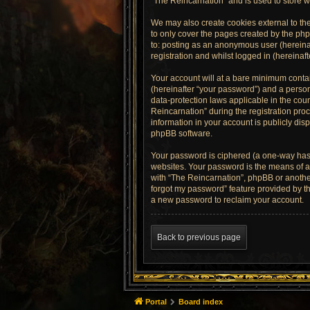
“The Reincarnation” and is used to store 
We may also create cookies external to th
to only cover the pages created by the php
to: posting as an anonymous user (hereinaf
registration and whilst logged in (hereinaft
Your account will at a bare minimum contai
(hereinafter “your password”) and a persona
data-protection laws applicable in the co
Reincarnation” during the registration proc
information in your account is publicly dis
phpBB software.
Your password is ciphered (a one-way hash
websites. Your password is the means of ac
with “The Reincarnation”, phpBB or another
forgot my password” feature provided by t
a new password to reclaim your account.
Back to previous page
Portal
Board index