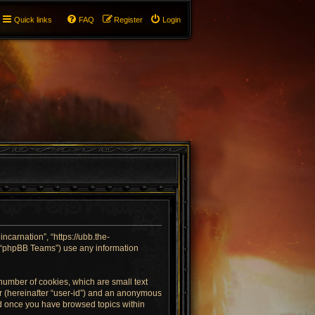
Quick links
FAQ
Register
Login
incarnation”, “https://ubb.the-
, “phpBB Teams”) use any information
 number of cookies, which are small text
ier (hereinafter “user-id”) and an anonymous
ted once you have browsed topics within