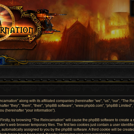
carnation” along with its affiliated companies (hereinafter “we”, “us”, “our”, “The Re
after “they”, “them”, “their”, “phpBB software”, “www.phpbb.com”, “phpBB Limited”
u (hereinafter “your information”).
. Firstly, by browsing “The Reincarnation” will cause the phpBB software to create a
er’s web browser temporary files. The first two cookies just contain a user identif
”), automatically assigned to you by the phpBB software. A third cookie will be crea