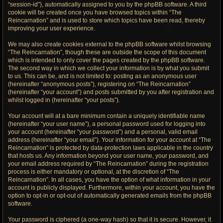
“session-id”), automatically assigned to you by the phpBB software. A third
cookie will be created once you have browsed topics within “The
Reincarnation” and is used to store which topics have been read, thereby
improving your user experience.
We may also create cookies external to the phpBB software whilst browsing
“The Reincarnation”, though these are outside the scope of this document
which is intended to only cover the pages created by the phpBB software.
The second way in which we collect your information is by what you submit
to us. This can be, and is not limited to: posting as an anonymous user
(hereinafter “anonymous posts”), registering on “The Reincarnation”
(hereinafter “your account”) and posts submitted by you after registration and
whilst logged in (hereinafter “your posts”).
Your account will at a bare minimum contain a uniquely identifiable name
(hereinafter “your user name”), a personal password used for logging into
your account (hereinafter “your password”) and a personal, valid email
address (hereinafter “your email”). Your information for your account at “The
Reincarnation” is protected by data-protection laws applicable in the country
that hosts us. Any information beyond your user name, your password, and
your email address required by “The Reincarnation” during the registration
process is either mandatory or optional, at the discretion of “The
Reincarnation”. In all cases, you have the option of what information in your
account is publicly displayed. Furthermore, within your account, you have the
option to opt-in or opt-out of automatically generated emails from the phpBB
software.
Your password is ciphered (a one-way hash) so that it is secure. However, it