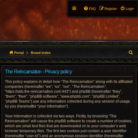
FAQ
Register
Login
S
Portal
Board index
e
The Reincarnation - Privacy policy
a
This policy explains in detail how “The Reincarnation” along with its affiliated
r
companies (hereinafter “we”, “us”, “our”, “The Reincarnation”,
“https://ubb.the-reincarnation.com:443”) and phpBB (hereinafter “they”,
c
“them”, “their”, “phpBB software”, “www.phpbb.com”, “phpBB Limited”,
“phpBB Teams”) use any information collected during any session of usage
h
by you (hereinafter “your information”).
Your information is collected via two ways. Firstly, by browsing “The
Reincarnation” will cause the phpBB software to create a number of cookies,
which are small text files that are downloaded on to your computer’s web
browser temporary files. The first two cookies just contain a user identifier
(hereinafter “user-id”) and an anonymous session identifier (hereinafter