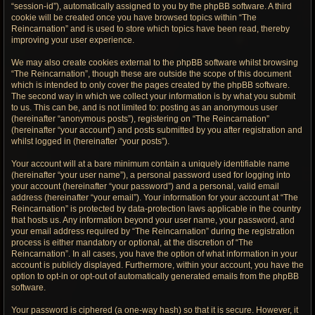
“session-id”), automatically assigned to you by the phpBB software. A third
cookie will be created once you have browsed topics within “The
Reincarnation” and is used to store which topics have been read, thereby
improving your user experience.
We may also create cookies external to the phpBB software whilst browsing
“The Reincarnation”, though these are outside the scope of this document
which is intended to only cover the pages created by the phpBB software.
The second way in which we collect your information is by what you submit
to us. This can be, and is not limited to: posting as an anonymous user
(hereinafter “anonymous posts”), registering on “The Reincarnation”
(hereinafter “your account”) and posts submitted by you after registration and
whilst logged in (hereinafter “your posts”).
Your account will at a bare minimum contain a uniquely identifiable name
(hereinafter “your user name”), a personal password used for logging into
your account (hereinafter “your password”) and a personal, valid email
address (hereinafter “your email”). Your information for your account at “The
Reincarnation” is protected by data-protection laws applicable in the country
that hosts us. Any information beyond your user name, your password, and
your email address required by “The Reincarnation” during the registration
process is either mandatory or optional, at the discretion of “The
Reincarnation”. In all cases, you have the option of what information in your
account is publicly displayed. Furthermore, within your account, you have the
option to opt-in or opt-out of automatically generated emails from the phpBB
software.
Your password is ciphered (a one-way hash) so that it is secure. However, it