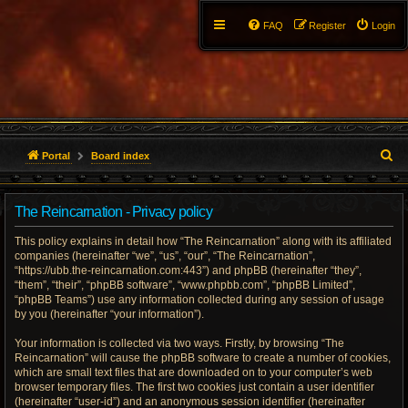
FAQ
Register
Login
S
Portal
Board index
e
The Reincarnation - Privacy policy
a
This policy explains in detail how “The Reincarnation” along with its affiliated
r
companies (hereinafter “we”, “us”, “our”, “The Reincarnation”,
“https://ubb.the-reincarnation.com:443”) and phpBB (hereinafter “they”,
c
“them”, “their”, “phpBB software”, “www.phpbb.com”, “phpBB Limited”,
“phpBB Teams”) use any information collected during any session of usage
h
by you (hereinafter “your information”).
Your information is collected via two ways. Firstly, by browsing “The
Reincarnation” will cause the phpBB software to create a number of cookies,
which are small text files that are downloaded on to your computer’s web
browser temporary files. The first two cookies just contain a user identifier
(hereinafter “user-id”) and an anonymous session identifier (hereinafter