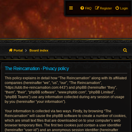
FAQ
Register
Login
S
Portal
Board index
e
The Reincarnation - Privacy policy
a
This policy explains in detail how “The Reincarnation” along with its affiliated
r
companies (hereinafter “we”, “us”, “our”, “The Reincarnation”,
“https://ubb.the-reincarnation.com:443”) and phpBB (hereinafter “they”,
c
“them”, “their”, “phpBB software”, “www.phpbb.com”, “phpBB Limited”,
“phpBB Teams”) use any information collected during any session of usage
h
by you (hereinafter “your information”).
Your information is collected via two ways. Firstly, by browsing “The
Reincarnation” will cause the phpBB software to create a number of cookies,
which are small text files that are downloaded on to your computer’s web
browser temporary files. The first two cookies just contain a user identifier
(hereinafter “user-id”) and an anonymous session identifier (hereinafter