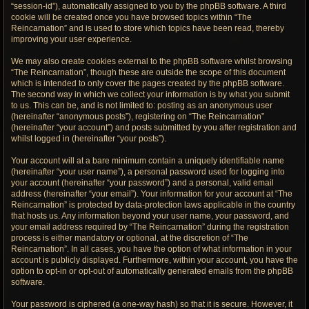
“session-id”), automatically assigned to you by the phpBB software. A third
cookie will be created once you have browsed topics within “The
Reincarnation” and is used to store which topics have been read, thereby
improving your user experience.
We may also create cookies external to the phpBB software whilst browsing
“The Reincarnation”, though these are outside the scope of this document
which is intended to only cover the pages created by the phpBB software.
The second way in which we collect your information is by what you submit
to us. This can be, and is not limited to: posting as an anonymous user
(hereinafter “anonymous posts”), registering on “The Reincarnation”
(hereinafter “your account”) and posts submitted by you after registration and
whilst logged in (hereinafter “your posts”).
Your account will at a bare minimum contain a uniquely identifiable name
(hereinafter “your user name”), a personal password used for logging into
your account (hereinafter “your password”) and a personal, valid email
address (hereinafter “your email”). Your information for your account at “The
Reincarnation” is protected by data-protection laws applicable in the country
that hosts us. Any information beyond your user name, your password, and
your email address required by “The Reincarnation” during the registration
process is either mandatory or optional, at the discretion of “The
Reincarnation”. In all cases, you have the option of what information in your
account is publicly displayed. Furthermore, within your account, you have the
option to opt-in or opt-out of automatically generated emails from the phpBB
software.
Your password is ciphered (a one-way hash) so that it is secure. However, it