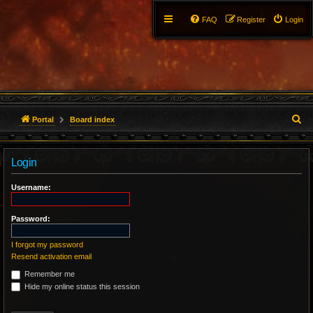
FAQ
Register
Login
S
Portal
Board index
e
Login
a
r
Username:
c
Password:
h
I forgot my password
Resend activation email
Remember me
Hide my online status this session