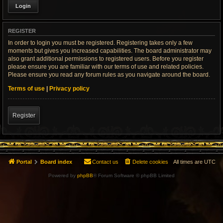
REGISTER
In order to login you must be registered. Registering takes only a few
moments but gives you increased capabilities. The board administrator may
also grant additional permissions to registered users. Before you register
please ensure you are familiar with our terms of use and related policies.
Please ensure you read any forum rules as you navigate around the board.
Terms of use
|
Privacy policy
Register
Portal
Board index
Contact us
Delete cookies
All times are
UTC
Powered by
phpBB
® Forum Software © phpBB Limited