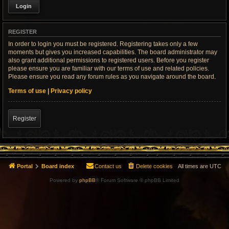
REGISTER
In order to login you must be registered. Registering takes only a few
moments but gives you increased capabilities. The board administrator may
also grant additional permissions to registered users. Before you register
please ensure you are familiar with our terms of use and related policies.
Please ensure you read any forum rules as you navigate around the board.
Terms of use
|
Privacy policy
Register
Portal
Board index
Contact us
Delete cookies
All times are
UTC
Powered by
phpBB
® Forum Software © phpBB Limited