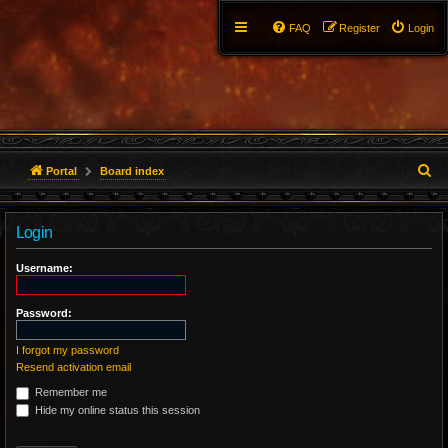
FAQ
Register
Login
S
Portal
Board index
e
Login
a
r
Username:
c
Password:
h
I forgot my password
Resend activation email
Remember me
Hide my online status this session