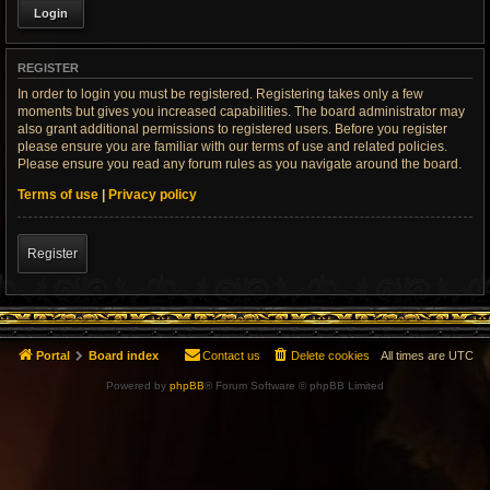
REGISTER
In order to login you must be registered. Registering takes only a few
moments but gives you increased capabilities. The board administrator may
also grant additional permissions to registered users. Before you register
please ensure you are familiar with our terms of use and related policies.
Please ensure you read any forum rules as you navigate around the board.
Terms of use
|
Privacy policy
Register
Portal
Board index
Contact us
Delete cookies
All times are
UTC
Powered by
phpBB
® Forum Software © phpBB Limited