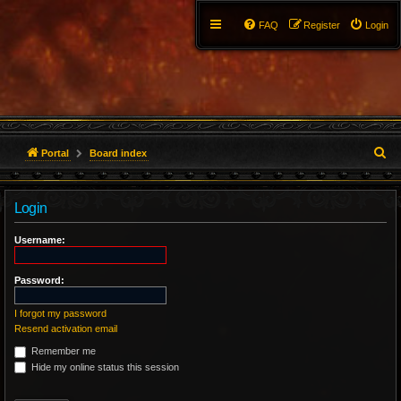
FAQ
Register
Login
S
Portal
Board index
e
Login
a
r
Username:
c
Password:
h
I forgot my password
Resend activation email
Remember me
Hide my online status this session