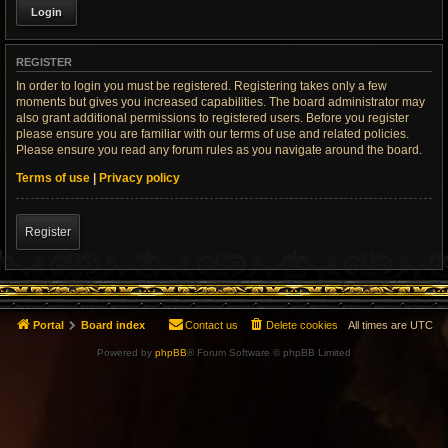
REGISTER
In order to login you must be registered. Registering takes only a few
moments but gives you increased capabilities. The board administrator may
also grant additional permissions to registered users. Before you register
please ensure you are familiar with our terms of use and related policies.
Please ensure you read any forum rules as you navigate around the board.
Terms of use
|
Privacy policy
Register
Portal
Board index
Contact us
Delete cookies
All times are
UTC
Powered by
phpBB
® Forum Software © phpBB Limited