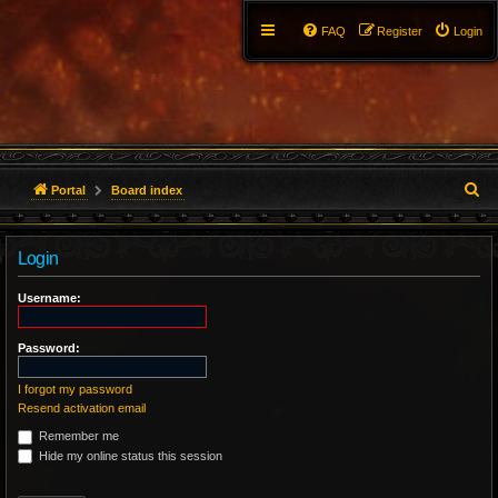
FAQ
Register
Login
S
Portal
Board index
e
Login
a
r
Username:
c
Password:
h
I forgot my password
Resend activation email
Remember me
Hide my online status this session