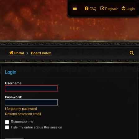
FAQ
Register
Login
S
Portal
Board index
e
Login
a
r
Username:
c
Password:
h
I forgot my password
Resend activation email
Remember me
Hide my online status this session