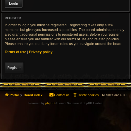
REGISTER
In order to login you must be registered. Registering takes only a few
moments but gives you increased capabilities. The board administrator may
also grant additional permissions to registered users. Before you register
please ensure you are familiar with our terms of use and related policies.
Please ensure you read any forum rules as you navigate around the board.
Terms of use
|
Privacy policy
Register
Portal
Board index
Contact us
Delete cookies
All times are
UTC
Powered by
phpBB
® Forum Software © phpBB Limited