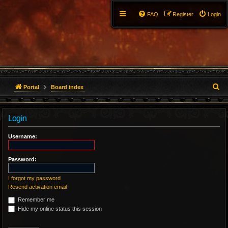
FAQ
Register
Login
S
Portal
Board index
e
Login
a
r
Username:
c
Password:
h
I forgot my password
Resend activation email
Remember me
Hide my online status this session