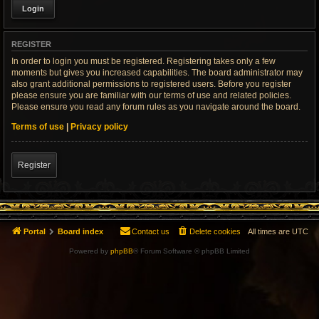
REGISTER
In order to login you must be registered. Registering takes only a few
moments but gives you increased capabilities. The board administrator may
also grant additional permissions to registered users. Before you register
please ensure you are familiar with our terms of use and related policies.
Please ensure you read any forum rules as you navigate around the board.
Terms of use
|
Privacy policy
Register
Portal
Board index
Contact us
Delete cookies
All times are
UTC
Powered by
phpBB
® Forum Software © phpBB Limited