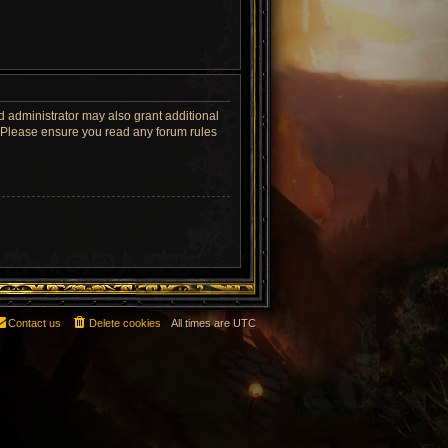
d administrator may also grant additional
s. Please ensure you read any forum rules
Contact us
Delete cookies
All times are
UTC