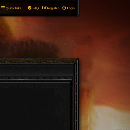
Quick links
FAQ
Register
Login