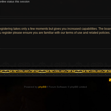
nline status this session
Registering takes only a few moments but gives you increased capabilities. The boar
u register please ensure you are familiar with our terms of use and related policie
Powered by
phpBB
® Forum Software © phpBB Limited