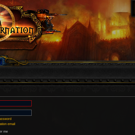
password
ation email
r me