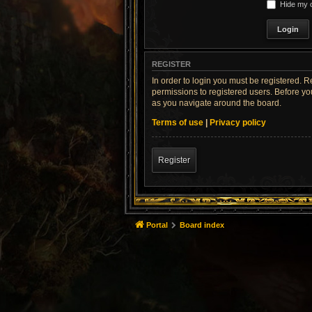
Hide my o
REGISTER
In order to login you must be registered. 
permissions to registered users. Before yo
as you navigate around the board.
Terms of use
|
Privacy policy
Register
Portal
Board index