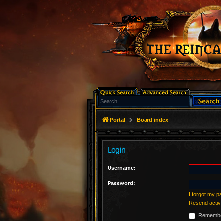
Portal
Board index
Login
Username:
Password:
I forgot my 
Resend activ
Remembe