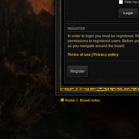
Hide my o
REGISTER
In order to login you must be registered. 
permissions to registered users. Before yo
as you navigate around the board.
Terms of use
|
Privacy policy
Register
Portal
Board index