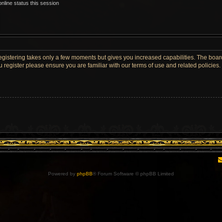
nline status this session
Registering takes only a few moments but gives you increased capabilities. The boar
u register please ensure you are familiar with our terms of use and related policie
Powered by
phpBB
® Forum Software © phpBB Limited