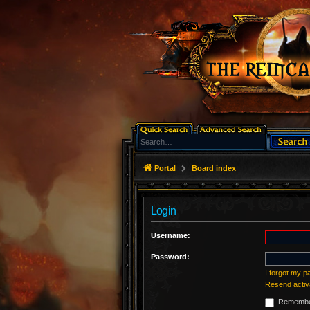
Portal
Board index
Login
Username:
Password:
I forgot my 
Resend activ
Remembe