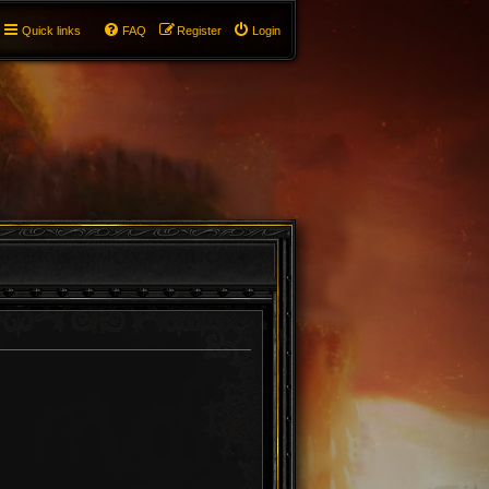
Quick links
FAQ
Register
Login