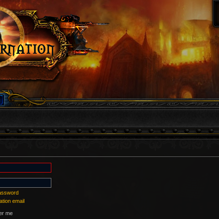
password
ation email
r me