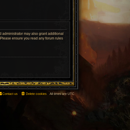
d administrator may also grant additional
s. Please ensure you read any forum rules
Contact us
Delete cookies
All times are
UTC