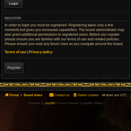
REGISTER
In order to login you must be registered. Registering takes only a few
moments but gives you increased capabilities. The board administrator may
also grant additional permissions to registered users. Before you register
please ensure you are familiar with our terms of use and related policies.
Please ensure you read any forum rules as you navigate around the board.
Terms of use
|
Privacy policy
Register
Portal
Board index
Contact us
Delete cookies
All times are
UTC
Powered by
phpBB
® Forum Software © phpBB Limited