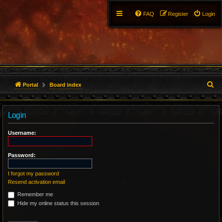
FAQ
Register
Login
S
Portal
Board index
e
Login
a
r
Username:
c
Password:
h
I forgot my password
Resend activation email
Remember me
Hide my online status this session