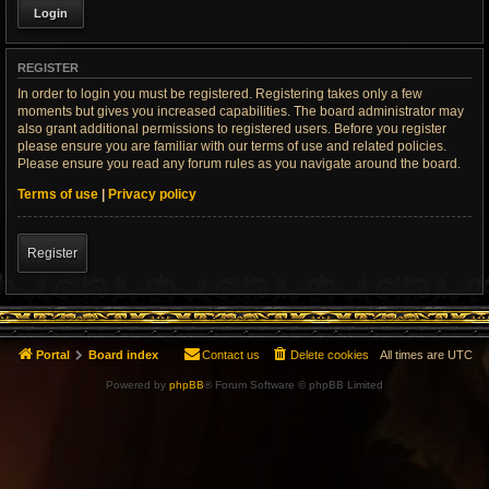
REGISTER
In order to login you must be registered. Registering takes only a few
moments but gives you increased capabilities. The board administrator may
also grant additional permissions to registered users. Before you register
please ensure you are familiar with our terms of use and related policies.
Please ensure you read any forum rules as you navigate around the board.
Terms of use
|
Privacy policy
Register
Portal
Board index
Contact us
Delete cookies
All times are
UTC
Powered by
phpBB
® Forum Software © phpBB Limited