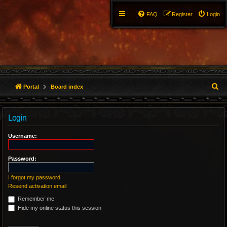
FAQ
Register
Login
S
Portal
Board index
e
Login
a
r
Username:
c
Password:
h
I forgot my password
Resend activation email
Remember me
Hide my online status this session