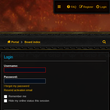
FAQ
Register
Login
S
Portal
Board index
e
Login
a
r
Username:
c
Password:
h
I forgot my password
Resend activation email
Remember me
Hide my online status this session