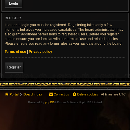
REGISTER
In order to login you must be registered. Registering takes only a few
moments but gives you increased capabilities. The board administrator may
also grant additional permissions to registered users. Before you register
please ensure you are familiar with our terms of use and related policies.
Please ensure you read any forum rules as you navigate around the board.
Terms of use
|
Privacy policy
Register
Portal
Board index
Contact us
Delete cookies
All times are
UTC
Powered by
phpBB
® Forum Software © phpBB Limited