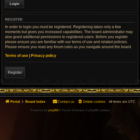
REGISTER
In order to login you must be registered. Registering takes only a few
moments but gives you increased capabilities. The board administrator may
also grant additional permissions to registered users. Before you register
please ensure you are familiar with our terms of use and related policies.
Please ensure you read any forum rules as you navigate around the board.
Terms of use
|
Privacy policy
Register
Portal
Board index
Contact us
Delete cookies
All times are
UTC
Powered by
phpBB
® Forum Software © phpBB Limited