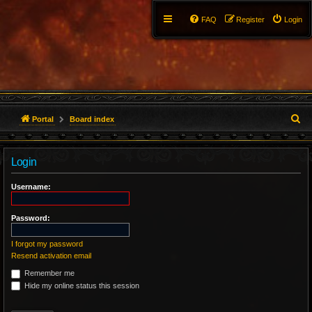
FAQ
Register
Login
S
Portal
Board index
e
Login
a
r
Username:
c
Password:
h
I forgot my password
Resend activation email
Remember me
Hide my online status this session