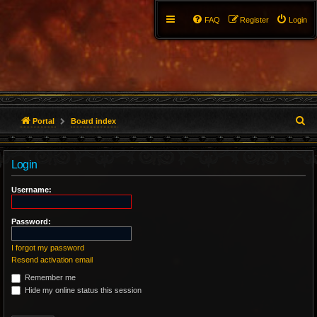
FAQ
Register
Login
S
Portal
Board index
e
Login
a
r
Username:
c
Password:
h
I forgot my password
Resend activation email
Remember me
Hide my online status this session