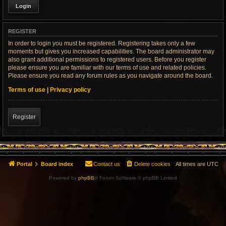
REGISTER
In order to login you must be registered. Registering takes only a few
moments but gives you increased capabilities. The board administrator may
also grant additional permissions to registered users. Before you register
please ensure you are familiar with our terms of use and related policies.
Please ensure you read any forum rules as you navigate around the board.
Terms of use
|
Privacy policy
Register
Portal
Board index
Contact us
Delete cookies
All times are
UTC
Powered by
phpBB
® Forum Software © phpBB Limited