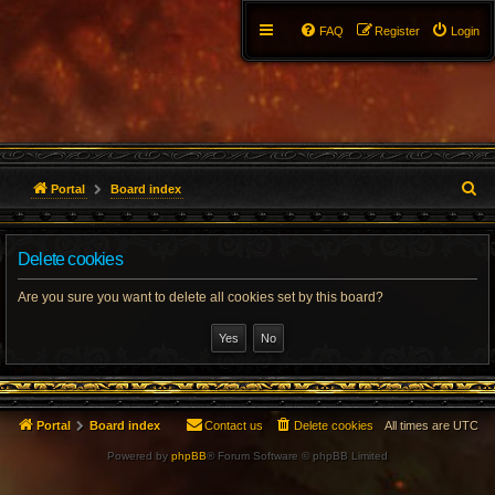
FAQ
Register
Login
S
Portal
Board index
e
Delete cookies
a
r
Are you sure you want to delete all cookies set by this board?
c
h
Portal
Board index
Contact us
Delete cookies
All times are
UTC
Powered by
phpBB
® Forum Software © phpBB Limited