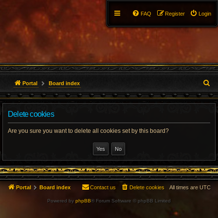
FAQ
Register
Login
S
Portal
Board index
e
Delete cookies
a
r
Are you sure you want to delete all cookies set by this board?
c
h
Portal
Board index
Contact us
Delete cookies
All times are
UTC
Powered by
phpBB
® Forum Software © phpBB Limited