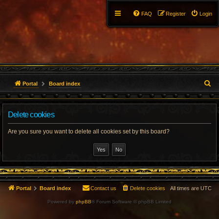
FAQ
Register
Login
S
Portal
Board index
e
Delete cookies
a
r
Are you sure you want to delete all cookies set by this board?
c
h
Portal
Board index
Contact us
Delete cookies
All times are
UTC
Powered by
phpBB
® Forum Software © phpBB Limited