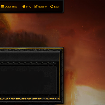
Quick links
FAQ
Register
Login