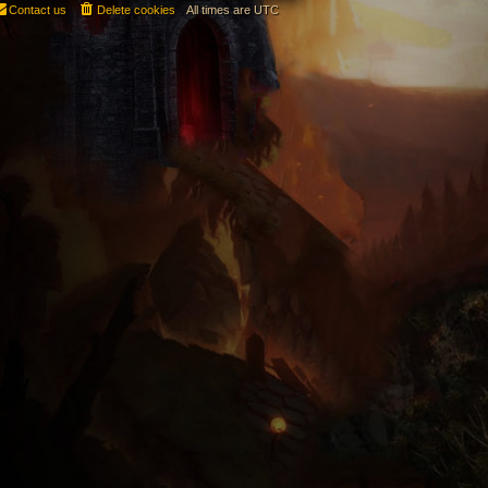
Contact us
Delete cookies
All times are
UTC