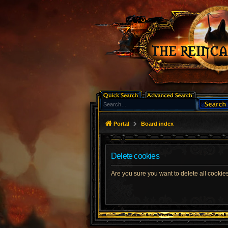
Portal
Board index
Delete cookies
Are you sure you want to delete all cookies