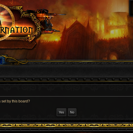
 set by this board?