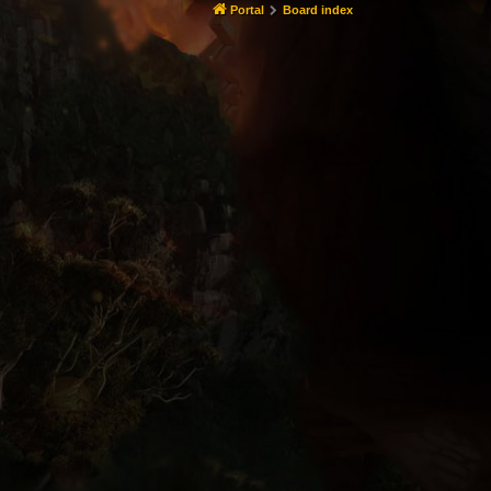
Portal
Board index