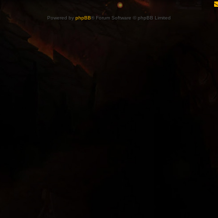
Powered by
phpBB
® Forum Software © phpBB Limited