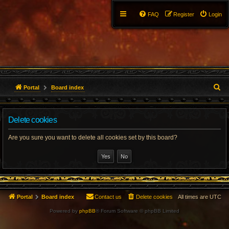
FAQ
Register
Login
S
Portal
Board index
e
Delete cookies
a
r
Are you sure you want to delete all cookies set by this board?
c
h
Portal
Board index
Contact us
Delete cookies
All times are
UTC
Powered by
phpBB
® Forum Software © phpBB Limited