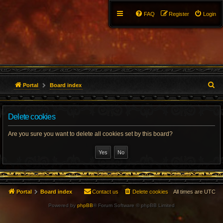
FAQ
Register
Login
S
Portal
Board index
e
Delete cookies
a
r
Are you sure you want to delete all cookies set by this board?
c
h
Portal
Board index
Contact us
Delete cookies
All times are
UTC
Powered by
phpBB
® Forum Software © phpBB Limited