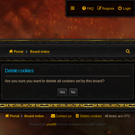
FAQ
Register
Login
S
Portal
Board index
e
Delete cookies
a
r
Are you sure you want to delete all cookies set by this board?
c
h
Portal
Board index
Contact us
Delete cookies
All times are
UTC
Powered by
phpBB
® Forum Software © phpBB Limited