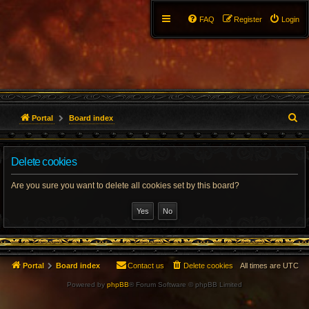
FAQ
Register
Login
S
Portal
Board index
e
Delete cookies
a
r
Are you sure you want to delete all cookies set by this board?
c
h
Portal
Board index
Contact us
Delete cookies
All times are
UTC
Powered by
phpBB
® Forum Software © phpBB Limited