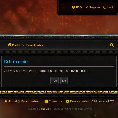
FAQ
Register
Login
S
Portal
Board index
e
Delete cookies
a
r
Are you sure you want to delete all cookies set by this board?
c
h
Portal
Board index
Contact us
Delete cookies
All times are
UTC
Powered by
phpBB
® Forum Software © phpBB Limited