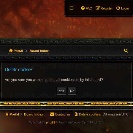
FAQ
Register
Login
S
Portal
Board index
e
Delete cookies
a
r
Are you sure you want to delete all cookies set by this board?
c
h
Portal
Board index
Contact us
Delete cookies
All times are
UTC
Powered by
phpBB
® Forum Software © phpBB Limited