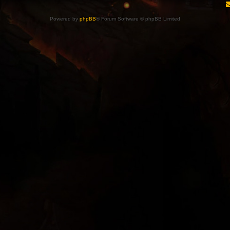
Powered by
phpBB
® Forum Software © phpBB Limited