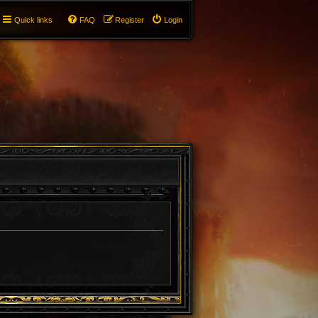
Quick links
FAQ
Register
Login