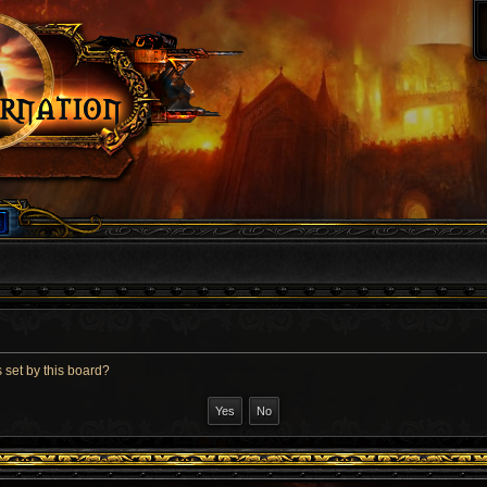
 set by this board?