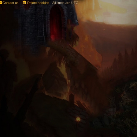
Contact us
Delete cookies
All times are
UTC