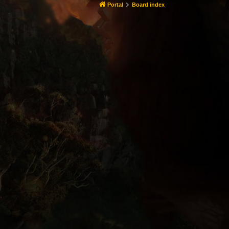
Portal
Board index