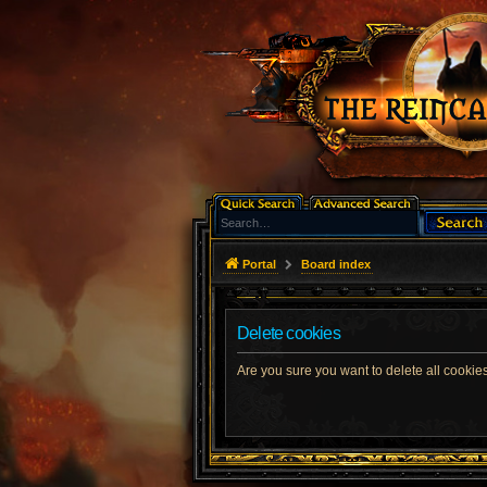
Portal
Board index
Delete cookies
Are you sure you want to delete all cookies