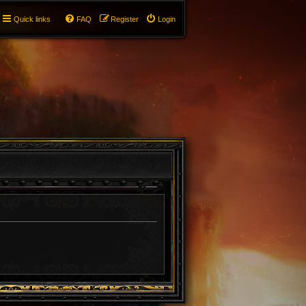
Quick links
FAQ
Register
Login