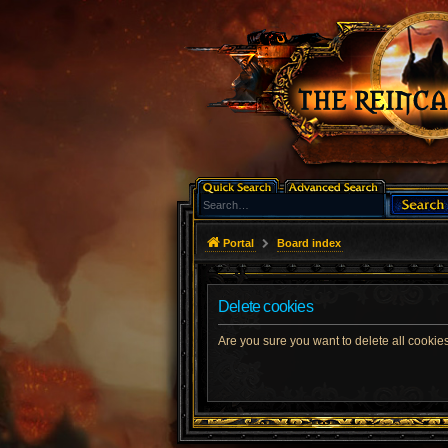
Portal
Board index
Delete cookies
Are you sure you want to delete all cookies