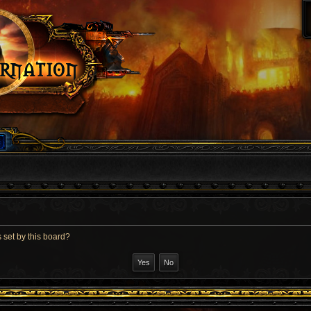
 set by this board?