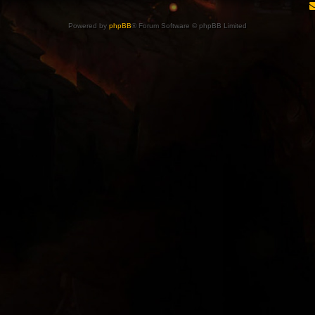
Powered by
phpBB
® Forum Software © phpBB Limited