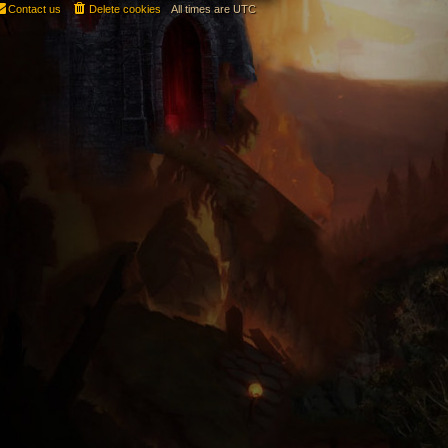
Contact us
Delete cookies
All times are
UTC