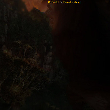
Portal
Board index