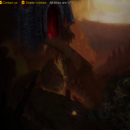
Contact us
Delete cookies
All times are
UTC