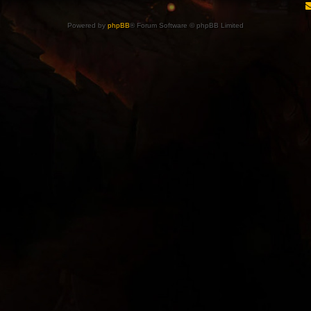
Powered by
phpBB
® Forum Software © phpBB Limited