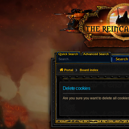
Portal
Board index
Delete cookies
Are you sure you want to delete all cookies