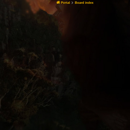
Portal
Board index