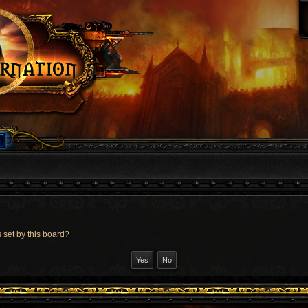
 set by this board?