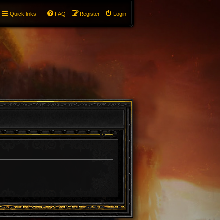
Quick links
FAQ
Register
Login