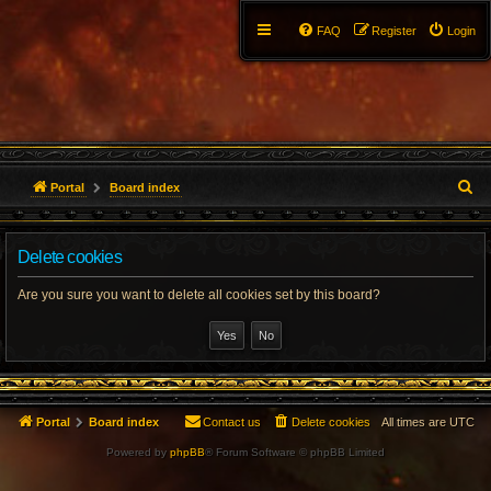
FAQ
Register
Login
S
Portal
Board index
e
Delete cookies
a
r
Are you sure you want to delete all cookies set by this board?
c
h
Portal
Board index
Contact us
Delete cookies
All times are
UTC
Powered by
phpBB
® Forum Software © phpBB Limited