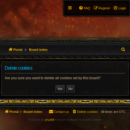
FAQ
Register
Login
S
Portal
Board index
e
Delete cookies
a
r
Are you sure you want to delete all cookies set by this board?
c
h
Portal
Board index
Contact us
Delete cookies
All times are
UTC
Powered by
phpBB
® Forum Software © phpBB Limited