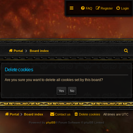
FAQ
Register
Login
S
Portal
Board index
e
Delete cookies
a
r
Are you sure you want to delete all cookies set by this board?
c
h
Portal
Board index
Contact us
Delete cookies
All times are
UTC
Powered by
phpBB
® Forum Software © phpBB Limited