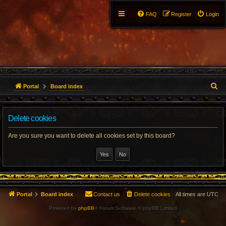
FAQ
Register
Login
S
Portal
Board index
e
Delete cookies
a
r
Are you sure you want to delete all cookies set by this board?
c
h
Portal
Board index
Contact us
Delete cookies
All times are
UTC
Powered by
phpBB
® Forum Software © phpBB Limited