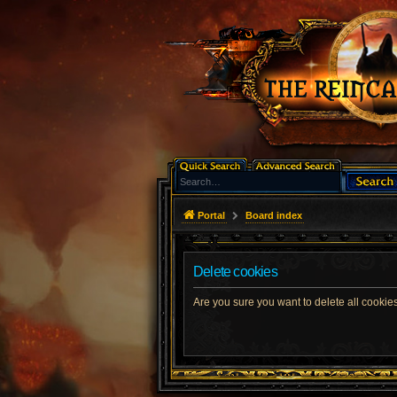
Portal
Board index
Delete cookies
Are you sure you want to delete all cookies