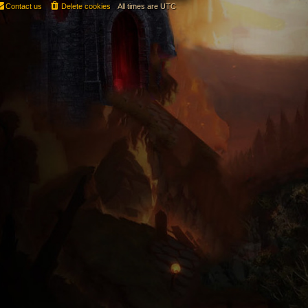
Contact us
Delete cookies
All times are
UTC