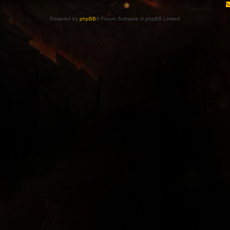
Powered by
phpBB
® Forum Software © phpBB Limited