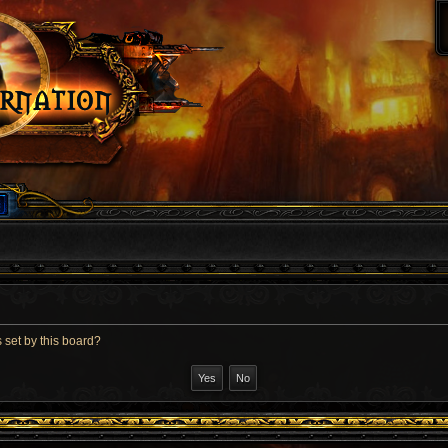
 set by this board?