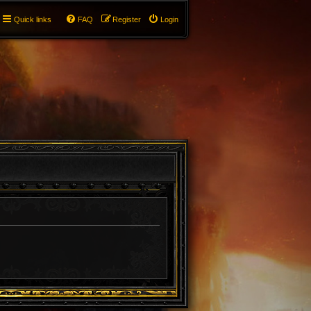
Quick links
FAQ
Register
Login