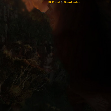
Portal
Board index