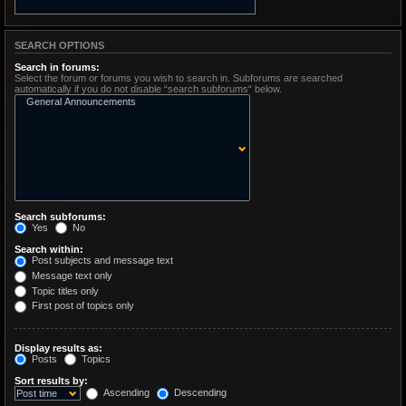
SEARCH OPTIONS
Search in forums:
Select the forum or forums you wish to search in. Subforums are searched
automatically if you do not disable “search subforums“ below.
Search subforums:
Yes
No
Search within:
Post subjects and message text
Message text only
Topic titles only
First post of topics only
Display results as:
Posts
Topics
Sort results by:
Ascending
Descending