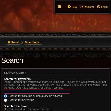
FAQ
Register
Login
Portal
Board index
Search
SEARCH QUERY
Search for keywords:
Place
+
in front of a word which must be found and
-
in front of a word which must not
be found. Put a list of words separated by
|
into brackets if only one of the words must
be found. Use * as a wildcard for partial matches.
Search for all terms or use query as entered
Search for any terms
Search for author:
Use * as a wildcard for partial matches.