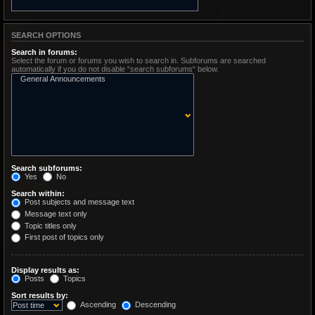
SEARCH OPTIONS
Search in forums:
Select the forum or forums you wish to search in. Subforums are searched
automatically if you do not disable “search subforums“ below.
Search subforums:
Yes
No
Search within:
Post subjects and message text
Message text only
Topic titles only
First post of topics only
Display results as:
Posts
Topics
Sort results by:
Ascending
Descending