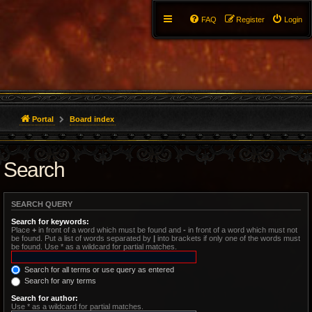
FAQ
Register
Login
Portal
Board index
Search
SEARCH QUERY
Search for keywords:
Place
+
in front of a word which must be found and
-
in front of a word which must not
be found. Put a list of words separated by
|
into brackets if only one of the words must
be found. Use * as a wildcard for partial matches.
Search for all terms or use query as entered
Search for any terms
Search for author:
Use * as a wildcard for partial matches.