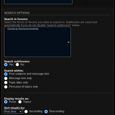
SEARCH OPTIONS
Search in forums:
Select the forum or forums you wish to search in. Subforums are searched
automatically if you do not disable “search subforums“ below.
Search subforums:
Yes
No
Search within:
Post subjects and message text
Message text only
Topic titles only
First post of topics only
Display results as:
Posts
Topics
Sort results by:
Ascending
Descending