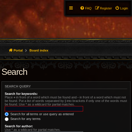
FAQ
Register
Login
Portal
Board index
Search
SEARCH QUERY
Search for keywords:
Place
+
in front of a word which must be found and
-
in front of a word which must not
be found. Put a list of words separated by
|
into brackets if only one of the words must
be found. Use * as a wildcard for partial matches.
Search for all terms or use query as entered
Search for any terms
Search for author:
Use * as a wildcard for partial matches.