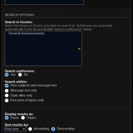
SEARCH OPTIONS
Search in forums:
Select the forum or forums you wish to search in. Subforums are searched
automatically if you do not disable “search subforums“ below.
Search subforums:
Yes
No
Search within:
Post subjects and message text
Message text only
Topic titles only
First post of topics only
Display results as:
Posts
Topics
Sort results by:
Ascending
Descending