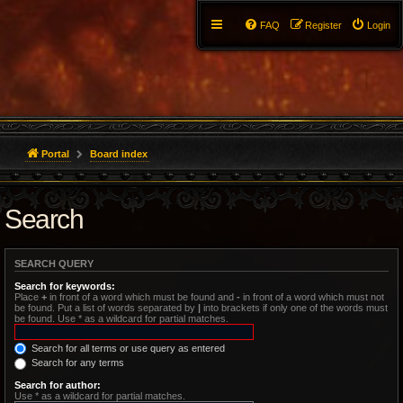
FAQ
Register
Login
Portal
Board index
Search
SEARCH QUERY
Search for keywords:
Place
+
in front of a word which must be found and
-
in front of a word which must not
be found. Put a list of words separated by
|
into brackets if only one of the words must
be found. Use * as a wildcard for partial matches.
Search for all terms or use query as entered
Search for any terms
Search for author:
Use * as a wildcard for partial matches.