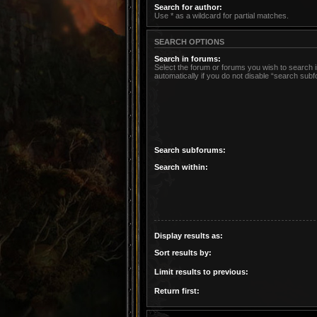
Search for author:
Use * as a wildcard for partial matches.
SEARCH OPTIONS
Search in forums:
Select the forum or forums you wish to search
automatically if you do not disable “search sub
Search subforums:
Search within:
Display results as:
Sort results by:
Limit results to previous:
Return first: