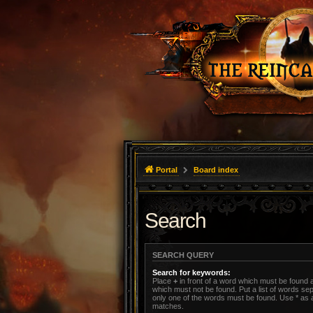
Portal
Board index
Search
SEARCH QUERY
Search for keywords:
Place
+
in front of a word which must be found
which must not be found. Put a list of words s
only one of the words must be found. Use * as a 
matches.