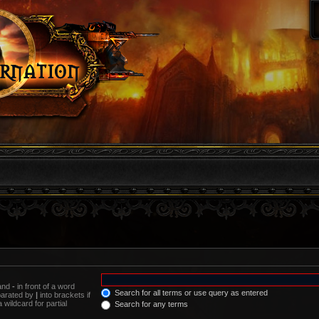
 and
-
in front of a word
Search for all terms or use query as entered
eparated by
|
into brackets if
wildcard for partial
Search for any terms