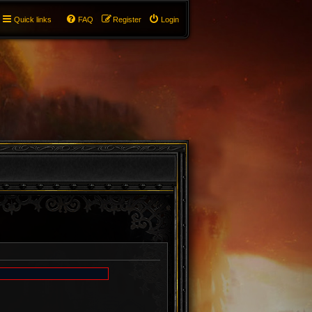
Quick links
FAQ
Register
Login