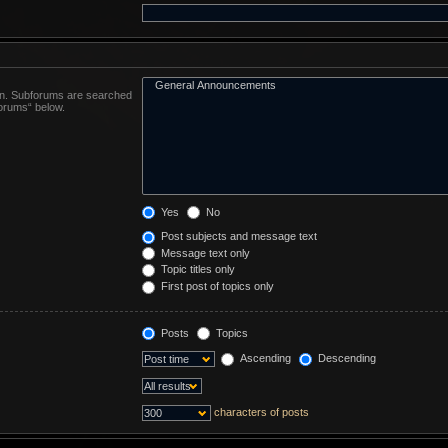
 in. Subforums are searched
forums“ below.
Yes
No
Post subjects and message text
Message text only
Topic titles only
First post of topics only
Posts
Topics
Ascending
Descending
characters of posts