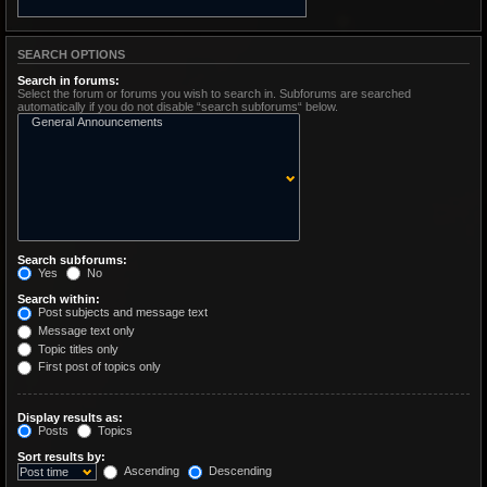
SEARCH OPTIONS
Search in forums:
Select the forum or forums you wish to search in. Subforums are searched
automatically if you do not disable “search subforums“ below.
Search subforums:
Yes
No
Search within:
Post subjects and message text
Message text only
Topic titles only
First post of topics only
Display results as:
Posts
Topics
Sort results by:
Ascending
Descending