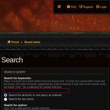
FAQ
Register
Login
Portal
Board index
Search
SEARCH QUERY
Search for keywords:
Place
+
in front of a word which must be found and
-
in front of a word which must not
be found. Put a list of words separated by
|
into brackets if only one of the words must
be found. Use * as a wildcard for partial matches.
Search for all terms or use query as entered
Search for any terms
Search for author:
Use * as a wildcard for partial matches.