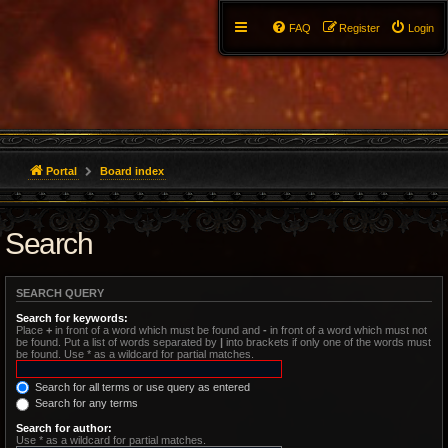
FAQ
Register
Login
Portal
Board index
Search
SEARCH QUERY
Search for keywords:
Place
+
in front of a word which must be found and
-
in front of a word which must not
be found. Put a list of words separated by
|
into brackets if only one of the words must
be found. Use * as a wildcard for partial matches.
Search for all terms or use query as entered
Search for any terms
Search for author:
Use * as a wildcard for partial matches.