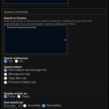
SEARCH OPTIONS
Search in forums:
Select the forum or forums you wish to search in. Subforums are searched
automatically if you do not disable “search subforums“ below.
Search subforums:
Yes
No
Search within:
Post subjects and message text
Message text only
Topic titles only
First post of topics only
Display results as:
Posts
Topics
Sort results by:
Ascending
Descending