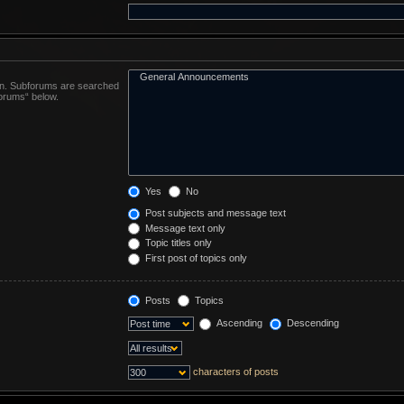
 in. Subforums are searched
forums“ below.
Yes
No
Post subjects and message text
Message text only
Topic titles only
First post of topics only
Posts
Topics
Ascending
Descending
characters of posts