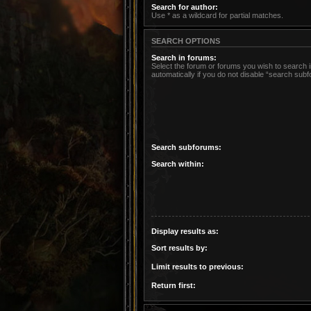
Search for author:
Use * as a wildcard for partial matches.
SEARCH OPTIONS
Search in forums:
Select the forum or forums you wish to search
automatically if you do not disable “search sub
Search subforums:
Search within:
Display results as:
Sort results by:
Limit results to previous:
Return first: