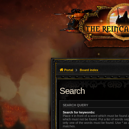
Portal
Board index
Search
SEARCH QUERY
Search for keywords:
Place
+
in front of a word which must be found
which must not be found. Put a list of words s
only one of the words must be found. Use * as a 
matches.