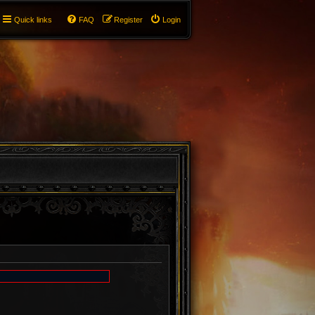
Quick links
FAQ
Register
Login