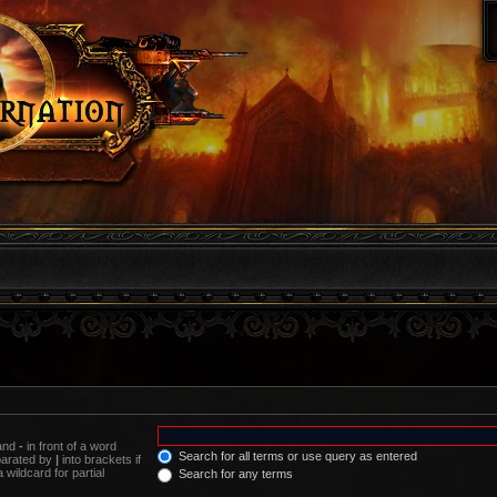
 and
-
in front of a word
Search for all terms or use query as entered
eparated by
|
into brackets if
wildcard for partial
Search for any terms