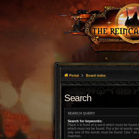
Portal
Board index
Search
SEARCH QUERY
Search for keywords:
Place
+
in front of a word which must be found
which must not be found. Put a list of words s
only one of the words must be found. Use * as a 
matches.