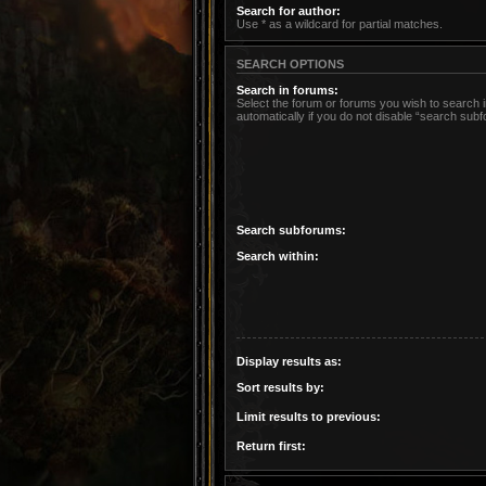
Search for author:
Use * as a wildcard for partial matches.
SEARCH OPTIONS
Search in forums:
Select the forum or forums you wish to search
automatically if you do not disable “search sub
Search subforums:
Search within:
Display results as:
Sort results by:
Limit results to previous:
Return first: