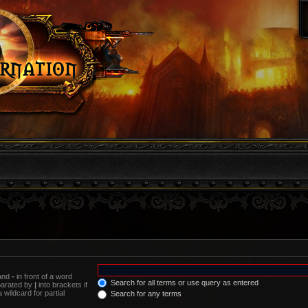
 and
-
in front of a word
Search for all terms or use query as entered
eparated by
|
into brackets if
wildcard for partial
Search for any terms