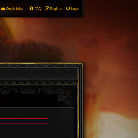
Quick links
FAQ
Register
Login