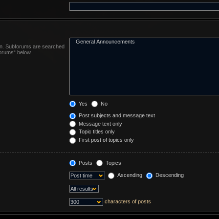
 in. Subforums are searched
forums“ below.
Yes
No
Post subjects and message text
Message text only
Topic titles only
First post of topics only
Posts
Topics
Ascending
Descending
characters of posts