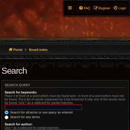
FAQ
Register
Login
Portal
Board index
Search
SEARCH QUERY
Search for keywords:
Place
+
in front of a word which must be found and
-
in front of a word which must not
be found. Put a list of words separated by
|
into brackets if only one of the words must
be found. Use * as a wildcard for partial matches.
Search for all terms or use query as entered
Search for any terms
Search for author:
Use * as a wildcard for partial matches.