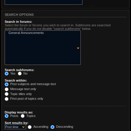
SEARCH OPTIONS
Search in forums:
Select the forum or forums you wish to search in. Subforums are searched
automatically if you do not disable “search subforums“ below.
Search subforums:
Yes
No
Search within:
Post subjects and message text
Message text only
Topic titles only
First post of topics only
Display results as:
Posts
Topics
Sort results by:
Ascending
Descending