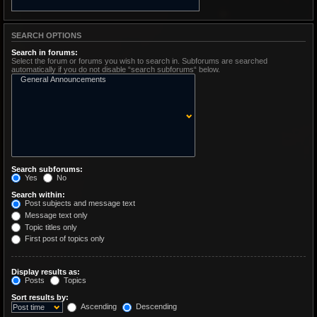
SEARCH OPTIONS
Search in forums:
Select the forum or forums you wish to search in. Subforums are searched
automatically if you do not disable “search subforums“ below.
Search subforums:
Yes
No
Search within:
Post subjects and message text
Message text only
Topic titles only
First post of topics only
Display results as:
Posts
Topics
Sort results by:
Ascending
Descending