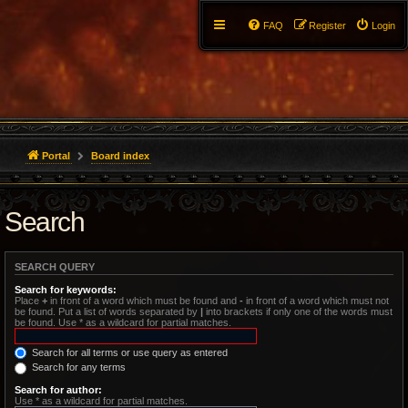
FAQ
Register
Login
Portal
Board index
Search
SEARCH QUERY
Search for keywords:
Place
+
in front of a word which must be found and
-
in front of a word which must not
be found. Put a list of words separated by
|
into brackets if only one of the words must
be found. Use * as a wildcard for partial matches.
Search for all terms or use query as entered
Search for any terms
Search for author:
Use * as a wildcard for partial matches.