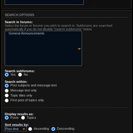
SEARCH OPTIONS
Search in forums:
Select the forum or forums you wish to search in. Subforums are searched
automatically if you do not disable “search subforums“ below.
Search subforums:
Yes
No
Search within:
Post subjects and message text
Message text only
Topic titles only
First post of topics only
Display results as:
Posts
Topics
Sort results by:
Ascending
Descending