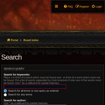
FAQ
Register
Login
Portal
Board index
Search
SEARCH QUERY
Search for keywords:
Place
+
in front of a word which must be found and
-
in front of a word which must not
be found. Put a list of words separated by
|
into brackets if only one of the words must
be found. Use * as a wildcard for partial matches.
Search for all terms or use query as entered
Search for any terms
Search for author:
Use * as a wildcard for partial matches.