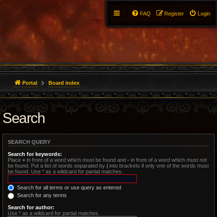
FAQ
Register
Login
Portal
Board index
Search
SEARCH QUERY
Search for keywords:
Place
+
in front of a word which must be found and
-
in front of a word which must not
be found. Put a list of words separated by
|
into brackets if only one of the words must
be found. Use * as a wildcard for partial matches.
Search for all terms or use query as entered
Search for any terms
Search for author:
Use * as a wildcard for partial matches.