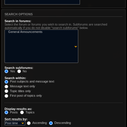
SEARCH OPTIONS
Search in forums:
Select the forum or forums you wish to search in. Subforums are searched
automatically if you do not disable “search subforums“ below.
Search subforums:
Yes
No
Search within:
Post subjects and message text
Message text only
Topic titles only
First post of topics only
Display results as:
Posts
Topics
Sort results by:
Ascending
Descending